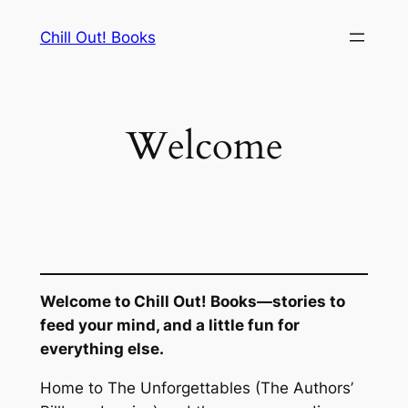
Skip
Chill Out! Books
to
content
Welcome
Welcome to Chill Out! Books—stories to
feed your mind, and a little fun for
everything else.
Home to
The Unforgettables
(The Authors’