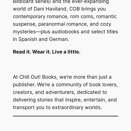
Billboard series) and the ever-expanding
world of Dani Haviland, COB brings you
contemporary romance, rom coms, romantic
suspense, paranormal romance, and cozy
mysteries—plus audiobooks and select titles
in Spanish and German.
Read it. Wear it. Live a little.
At Chill Out! Books, we’re more than just a
publisher. We’re a community of book lovers,
creators, and adventurers, dedicated to
delivering stories that inspire, entertain, and
transport you to extraordinary worlds.