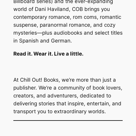
Billboard series) and the ever-expanding
world of Dani Haviland, COB brings you
contemporary romance, rom coms, romantic
suspense, paranormal romance, and cozy
mysteries—plus audiobooks and select titles
in Spanish and German.
Read it. Wear it. Live a little.
At Chill Out! Books, we’re more than just a
publisher. We’re a community of book lovers,
creators, and adventurers, dedicated to
delivering stories that inspire, entertain, and
transport you to extraordinary worlds.