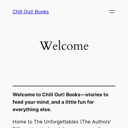
Skip
Chill Out! Books
to
content
Welcome
Welcome to Chill Out! Books—stories to
feed your mind, and a little fun for
everything else.
Home to
The Unforgettables
(The Authors’