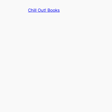
Skip
Chill Out! Books
to
content