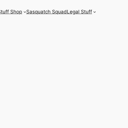
Stuff Shop
Sasquatch Squad
Legal Stuff