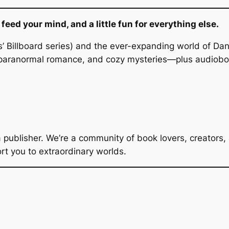
eed your mind, and a little fun for everything else.
’ Billboard series) and the ever-expanding world of Da
aranormal romance, and cozy mysteries—plus audiobook
a publisher. We’re a community of book lovers, creators
ort you to extraordinary worlds.