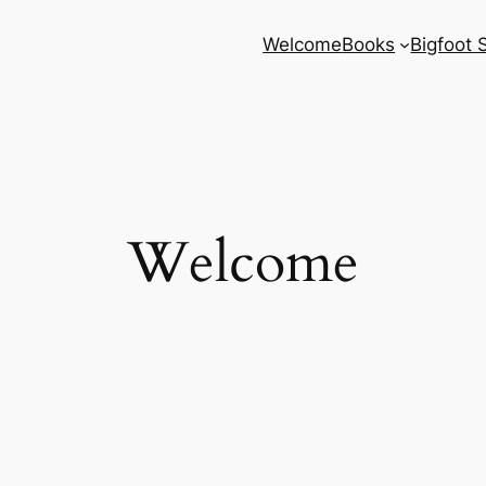
Welcome
Books
Bigfoot 
Welcome