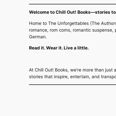
Welcome to Chill Out! Books—stories to f
Home to
The Unforgettables
(The Authors
romance, rom coms, romantic suspense, p
German.
Read it. Wear it. Live a little.
At Chill Out! Books, we’re more than just 
stories that inspire, entertain, and transp