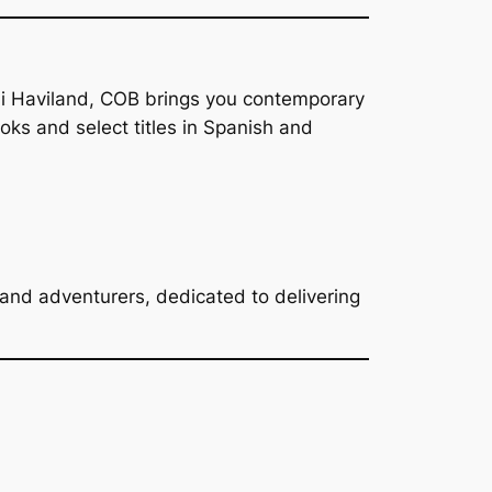
ni Haviland, COB brings you contemporary
s and select titles in Spanish and
, and adventurers, dedicated to delivering