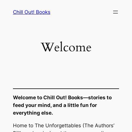
Skip
Chill Out! Books
to
content
Welcome
Welcome to Chill Out! Books—stories to
feed your mind, and a little fun for
everything else.
Home to
The Unforgettables
(The Authors’