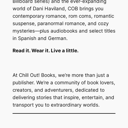
Billboard series) and the ever-expanding
world of Dani Haviland, COB brings you
contemporary romance, rom coms, romantic
suspense, paranormal romance, and cozy
mysteries—plus audiobooks and select titles
in Spanish and German.
Read it. Wear it. Live a little.
At Chill Out! Books, we’re more than just a
publisher. We’re a community of book lovers,
creators, and adventurers, dedicated to
delivering stories that inspire, entertain, and
transport you to extraordinary worlds.