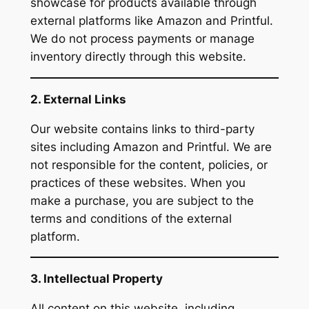
showcase for products available through
external platforms like Amazon and Printful.
We do not process payments or manage
inventory directly through this website.
2. External Links
Our website contains links to third-party
sites including Amazon and Printful. We are
not responsible for the content, policies, or
practices of these websites. When you
make a purchase, you are subject to the
terms and conditions of the external
platform.
3. Intellectual Property
All content on this website, including