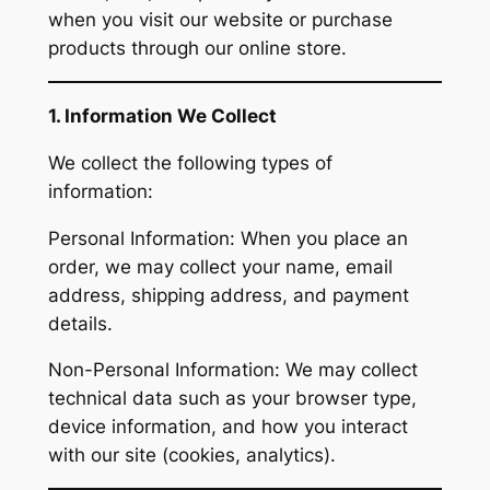
when you visit our website or purchase
products through our online store.
1. Information We Collect
We collect the following types of
information:
Personal Information: When you place an
order, we may collect your name, email
address, shipping address, and payment
details.
Non-Personal Information: We may collect
technical data such as your browser type,
device information, and how you interact
with our site (cookies, analytics).