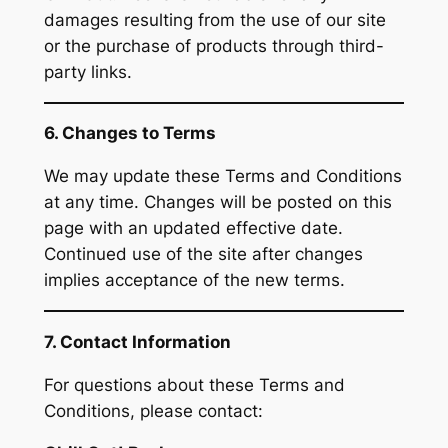
damages resulting from the use of our site
or the purchase of products through third-
party links.
6. Changes to Terms
We may update these Terms and Conditions
at any time. Changes will be posted on this
page with an updated effective date.
Continued use of the site after changes
implies acceptance of the new terms.
7. Contact Information
For questions about these Terms and
Conditions, please contact: