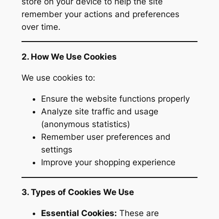
store on your device to help the site
remember your actions and preferences
over time.
2. How We Use Cookies
We use cookies to:
Ensure the website functions properly
Analyze site traffic and usage
(anonymous statistics)
Remember user preferences and
settings
Improve your shopping experience
3. Types of Cookies We Use
Essential Cookies:
These are