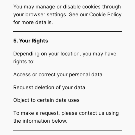
You may manage or disable cookies through
your browser settings. See our Cookie Policy
for more details.
5. Your Rights
Depending on your location, you may have
rights to:
Access or correct your personal data
Request deletion of your data
Object to certain data uses
To make a request, please contact us using
the information below.