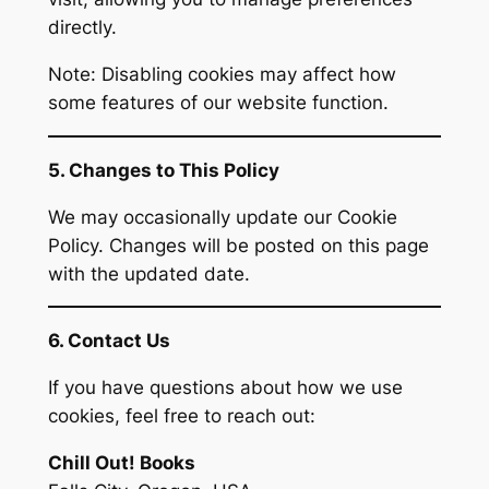
directly.
Note: Disabling cookies may affect how
some features of our website function.
5. Changes to This Policy
We may occasionally update our Cookie
Policy. Changes will be posted on this page
with the updated date.
6. Contact Us
If you have questions about how we use
cookies, feel free to reach out:
Chill Out! Books