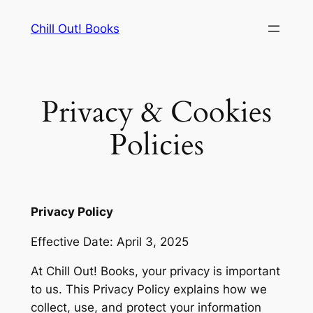
Skip
Chill Out! Books
to
content
Privacy & Cookies
Policies
Privacy Policy
Effective Date: April 3, 2025
At Chill Out! Books, your privacy is important
to us. This Privacy Policy explains how we
collect, use, and protect your information