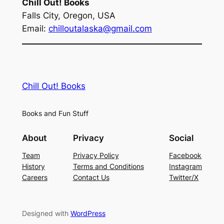
Chill Out! Books
Falls City, Oregon, USA
Email:
chilloutalaska@gmail.com
Chill Out! Books
Books and Fun Stuff
About
Privacy
Social
Team
Privacy Policy
Facebook
History
Terms and Conditions
Instagram
Careers
Contact Us
Twitter/X
Designed with
WordPress