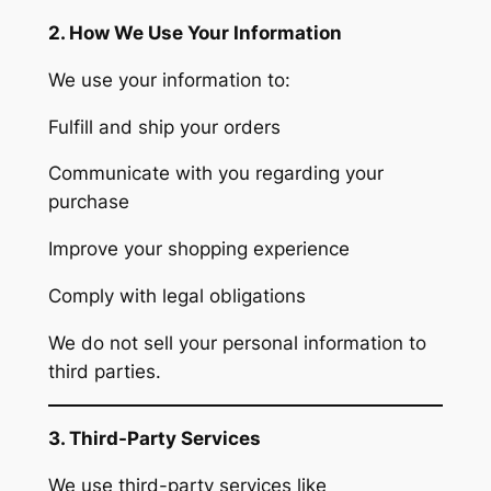
2. How We Use Your Information
We use your information to:
Fulfill and ship your orders
Communicate with you regarding your
purchase
Improve your shopping experience
Comply with legal obligations
We do not sell your personal information to
third parties.
3. Third-Party Services
We use third-party services like