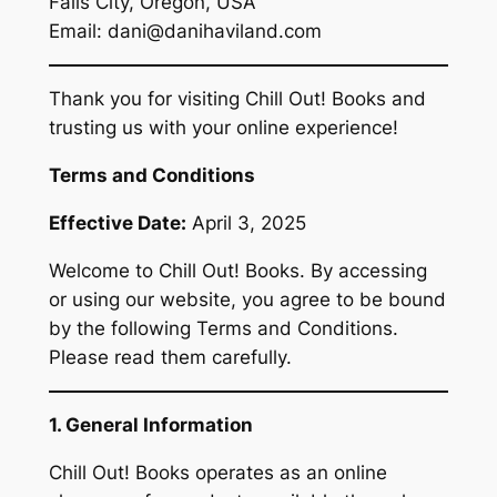
Falls City, Oregon, USA
Email: dani@danihaviland.com
Thank you for visiting Chill Out! Books and
trusting us with your online experience!
Terms and Conditions
Effective Date:
April 3, 2025
Welcome to Chill Out! Books. By accessing
or using our website, you agree to be bound
by the following Terms and Conditions.
Please read them carefully.
1. General Information
Chill Out! Books operates as an online