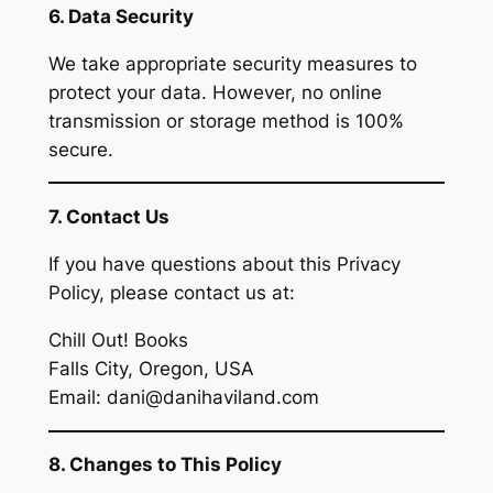
6. Data Security
We take appropriate security measures to
protect your data. However, no online
transmission or storage method is 100%
secure.
7. Contact Us
If you have questions about this Privacy
Policy, please contact us at:
Chill Out! Books
Falls City, Oregon, USA
Email: dani@danihaviland.com
8. Changes to This Policy