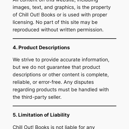
images, text, and graphics, is the property
of Chill Out! Books or is used with proper
licensing. No part of this site may be
reproduced without written permission.
4. Product Descriptions
We strive to provide accurate information,
but we do not guarantee that product
descriptions or other content is complete,
reliable, or error-free. Any disputes
regarding products must be handled with
the third-party seller.
5. Limitation of Liability
Chill Out! Books is not liable for any