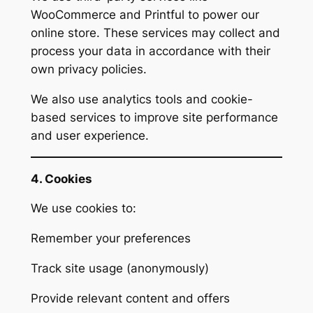
WooCommerce and Printful to power our
online store. These services may collect and
process your data in accordance with their
own privacy policies.
We also use analytics tools and cookie-
based services to improve site performance
and user experience.
4. Cookies
We use cookies to:
Remember your preferences
Track site usage (anonymously)
Provide relevant content and offers