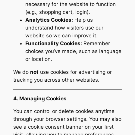
necessary for the website to function
(e.g., shopping cart, login).
Analytics Cookies:
Help us
understand how visitors use our
website so we can improve it.
Functionality Cookies:
Remember
choices you’ve made, such as language
or location.
We do
not
use cookies for advertising or
tracking you across other websites.
4. Managing Cookies
You can control or delete cookies anytime
through your browser settings. You may also
see a cookie consent banner on your first
visit, allowing you to manage preferences