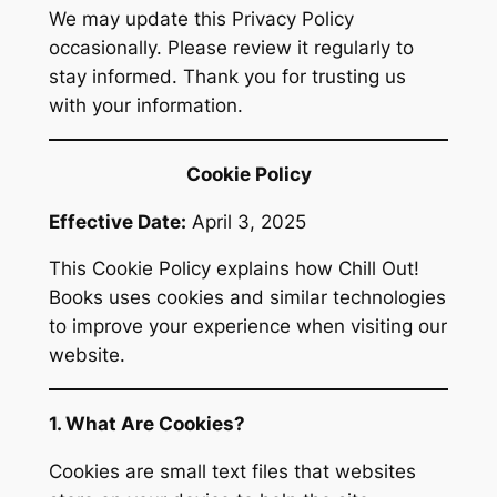
We may update this Privacy Policy
occasionally. Please review it regularly to
stay informed. Thank you for trusting us
with your information.
Cookie Policy
Effective Date:
April 3, 2025
This Cookie Policy explains how Chill Out!
Books uses cookies and similar technologies
to improve your experience when visiting our
website.
1. What Are Cookies?
Cookies are small text files that websites